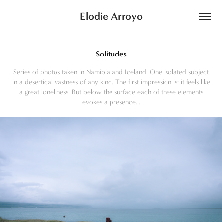
Elodie Arroyo
Solitudes
Series of photos taken in Namibia and Iceland. One isolated subject
in a desertical vastness of any kind. The first impression is: it feels like
a great loneliness. But below the surface each of these elements
evokes a presence...