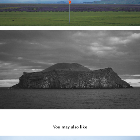
You may also like