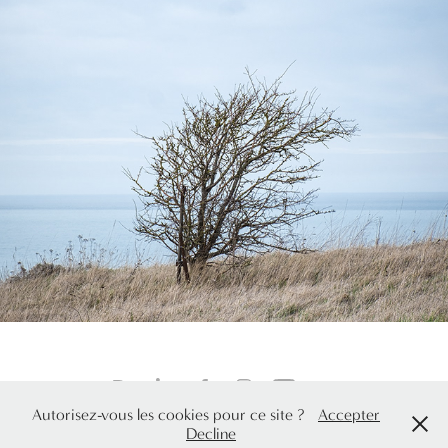
Sentiers côtiers
Autorisez-vous les cookies pour ce site ?
Accepter
© Elodie Arroyo, adhérente SAIF. All rights reserved. 2026
Decline