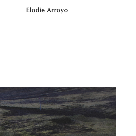
Elodie Arroyo