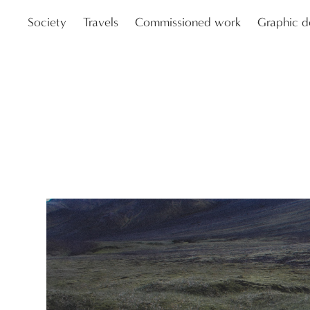
Society
Travels
Commissioned work
Graphic d