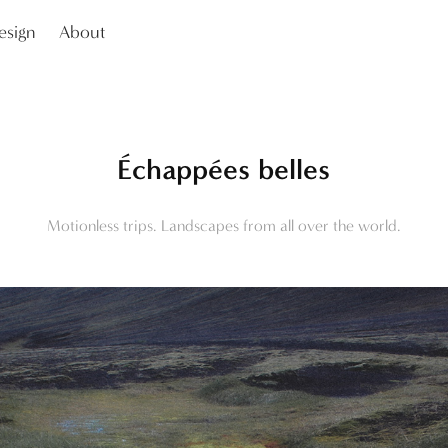
esign
About
Échappées belles
Motionless trips. Landscapes from all over the world.